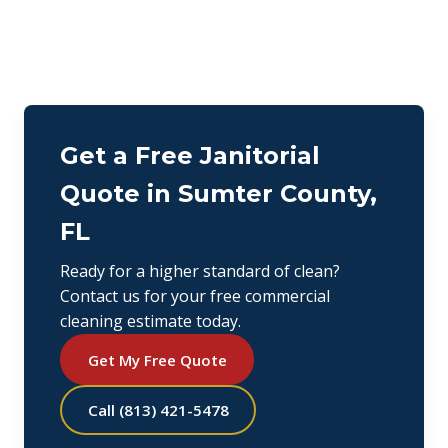
Get a Free Janitorial
Quote in Sumter County,
FL
Ready for a higher standard of clean?
Contact us for your free commercial
cleaning estimate today.
Get My Free Quote
Call (813) 421-5478