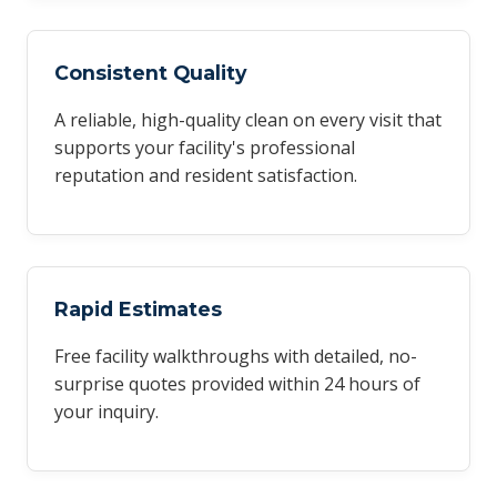
Consistent Quality
A reliable, high-quality clean on every visit that
supports your facility's professional
reputation and resident satisfaction.
Rapid Estimates
Free facility walkthroughs with detailed, no-
surprise quotes provided within 24 hours of
your inquiry.