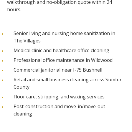
walkthrough and no-obligation quote within 24
hours.
Senior living and nursing home sanitization in
The Villages
Medical clinic and healthcare office cleaning
Professional office maintenance in Wildwood
Commercial janitorial near I-75 Bushnell
Retail and small business cleaning across Sumter
County
Floor care, stripping, and waxing services
Post-construction and move-in/move-out
cleaning