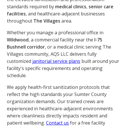
standards required by
medical clinics
,
senior care
facilities
, and healthcare-adjacent businesses
throughout
The Villages
area.
Whether you manage a professional office in
Wildwood
, a commercial facility near the
I-75
Bushnell corridor
, or a medical clinic serving The
Villages community, AQS LLC delivers fully
customized
janitorial service plans
built around your
facility's specific requirements and operating
schedule.
We apply health-first sanitization protocols that
reflect the high standards your Sumter County
organization demands. Our trained crews are
experienced in healthcare-adjacent environments
where cleanliness directly impacts resident and
patient wellbeing.
Contact us
for a free facility