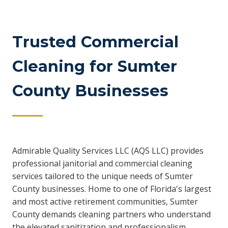
Trusted Commercial
Cleaning for Sumter
County Businesses
Admirable Quality Services LLC (AQS LLC) provides
professional janitorial and commercial cleaning
services tailored to the unique needs of Sumter
County businesses. Home to one of Florida's largest
and most active retirement communities, Sumter
County demands cleaning partners who understand
the elevated sanitization and professionalism