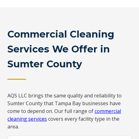
Commercial Cleaning
Services We Offer in
Sumter County
AQS LLC brings the same quality and reliability to
Sumter County that Tampa Bay businesses have
come to depend on. Our full range of
commercial
cleaning services
covers every facility type in the
area.