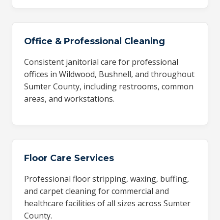
Office & Professional Cleaning
Consistent janitorial care for professional
offices in Wildwood, Bushnell, and throughout
Sumter County, including restrooms, common
areas, and workstations.
Floor Care Services
Professional floor stripping, waxing, buffing,
and carpet cleaning for commercial and
healthcare facilities of all sizes across Sumter
County.