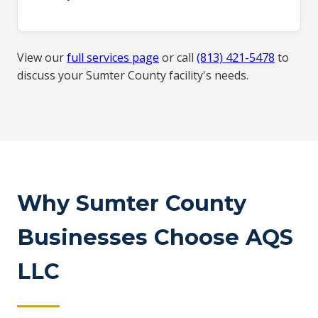
View our
full services page
or call
(813) 421-5478
to
discuss your Sumter County facility's needs.
Why Sumter County
Businesses Choose AQS
LLC