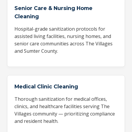
Senior Care & Nursing Home
Cleaning
Hospital-grade sanitization protocols for
assisted living facilities, nursing homes, and
senior care communities across The Villages
and Sumter County.
Medical Clinic Cleaning
Thorough sanitization for medical offices,
clinics, and healthcare facilities serving The
Villages community — prioritizing compliance
and resident health.