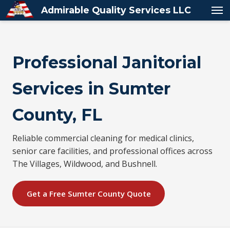
Admirable Quality Services LLC
Professional Janitorial
Services in Sumter
County, FL
Reliable commercial cleaning for medical clinics,
senior care facilities, and professional offices across
The Villages, Wildwood, and Bushnell.
Get a Free Sumter County Quote