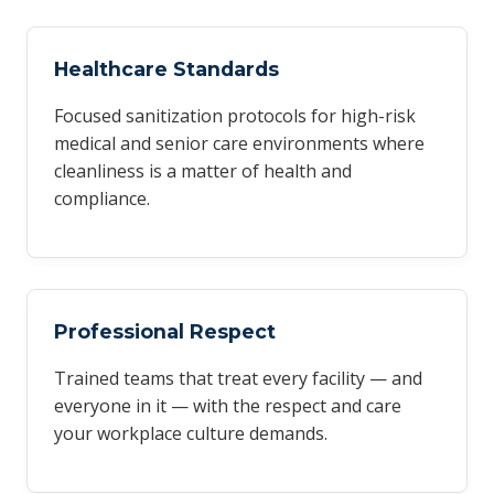
Healthcare Standards
Focused sanitization protocols for high-risk
medical and senior care environments where
cleanliness is a matter of health and
compliance.
Professional Respect
Trained teams that treat every facility — and
everyone in it — with the respect and care
your workplace culture demands.