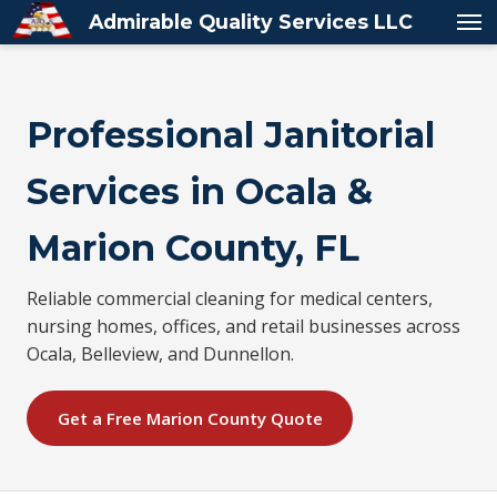
Admirable Quality Services LLC
Professional Janitorial
Services in Ocala &
Marion County, FL
Reliable commercial cleaning for medical centers,
nursing homes, offices, and retail businesses across
Ocala, Belleview, and Dunnellon.
Get a Free Marion County Quote