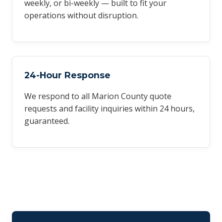
weekly, or bi-weekly — built to fit your
operations without disruption.
24-Hour Response
We respond to all Marion County quote
requests and facility inquiries within 24 hours,
guaranteed.