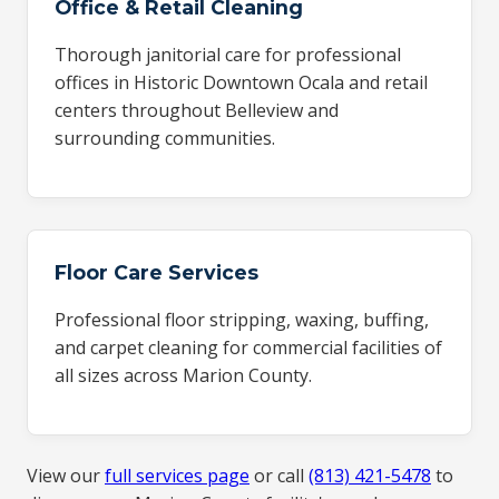
Office & Retail Cleaning
Thorough janitorial care for professional
offices in Historic Downtown Ocala and retail
centers throughout Belleview and
surrounding communities.
Floor Care Services
Professional floor stripping, waxing, buffing,
and carpet cleaning for commercial facilities of
all sizes across Marion County.
View our
full services page
or call
(813) 421-5478
to