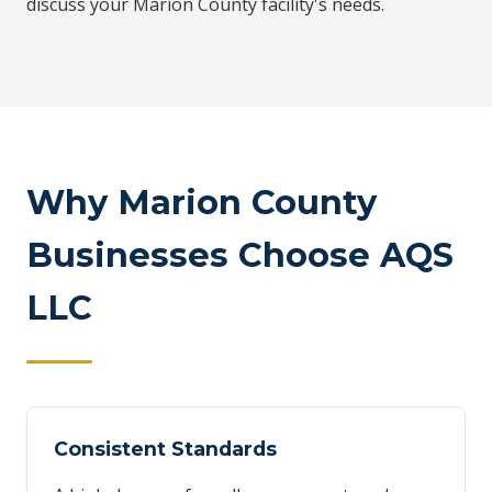
discuss your Marion County facility's needs.
Why Marion County
Businesses Choose AQS
LLC
Consistent Standards