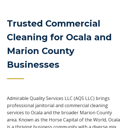
Trusted Commercial
Cleaning for Ocala and
Marion County
Businesses
Admirable Quality Services LLC (AQS LLC) brings
professional janitorial and commercial cleaning
services to Ocala and the broader Marion County
area. Known as the Horse Capital of the World, Ocala
is a thriving business community with a diverse mix