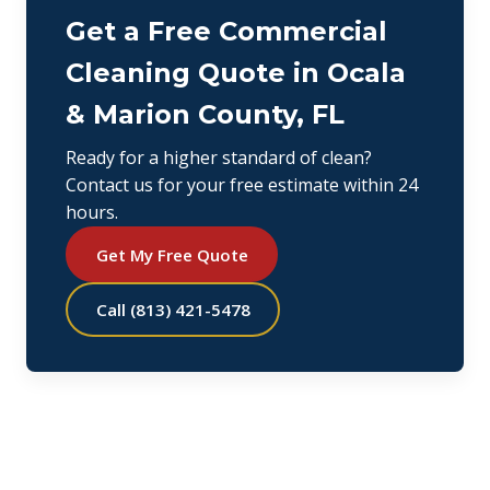
Get a Free Commercial
Cleaning Quote in Ocala
& Marion County, FL
Ready for a higher standard of clean?
Contact us for your free estimate within 24
hours.
Get My Free Quote
Call (813) 421-5478