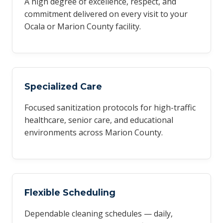
A high degree of excellence, respect, and
commitment delivered on every visit to your
Ocala or Marion County facility.
Specialized Care
Focused sanitization protocols for high-traffic
healthcare, senior care, and educational
environments across Marion County.
Flexible Scheduling
Dependable cleaning schedules — daily,