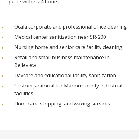
quote within 24 hours.
Ocala corporate and professional office cleaning
Medical center sanitization near SR-200
Nursing home and senior care facility cleaning
Retail and small business maintenance in
Belleview
Daycare and educational facility sanitization
Custom janitorial for Marion County industrial
facilities
Floor care, stripping, and waxing services