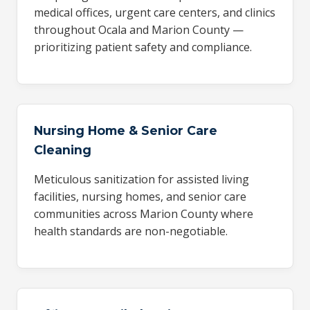
medical offices, urgent care centers, and clinics
throughout Ocala and Marion County —
prioritizing patient safety and compliance.
Nursing Home & Senior Care
Cleaning
Meticulous sanitization for assisted living
facilities, nursing homes, and senior care
communities across Marion County where
health standards are non-negotiable.