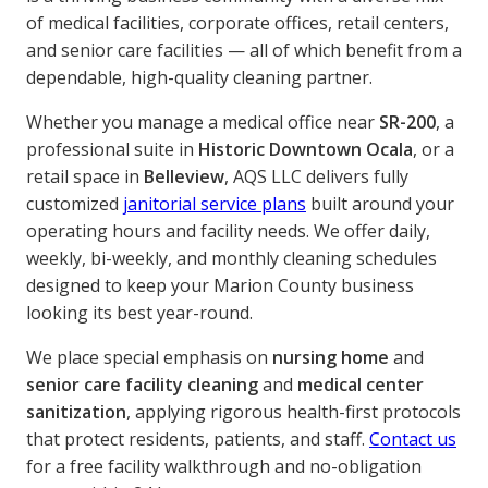
of medical facilities, corporate offices, retail centers,
and senior care facilities — all of which benefit from a
dependable, high-quality cleaning partner.
Whether you manage a medical office near
SR-200
, a
professional suite in
Historic Downtown Ocala
, or a
retail space in
Belleview
, AQS LLC delivers fully
customized
janitorial service plans
built around your
operating hours and facility needs. We offer daily,
weekly, bi-weekly, and monthly cleaning schedules
designed to keep your Marion County business
looking its best year-round.
We place special emphasis on
nursing home
and
senior care facility cleaning
and
medical center
sanitization
, applying rigorous health-first protocols
that protect residents, patients, and staff.
Contact us
for a free facility walkthrough and no-obligation