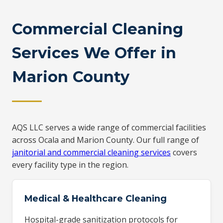
Commercial Cleaning
Services We Offer in
Marion County
AQS LLC serves a wide range of commercial facilities
across Ocala and Marion County. Our full range of
janitorial and commercial cleaning services
covers
every facility type in the region.
Medical & Healthcare Cleaning
Hospital-grade sanitization protocols for