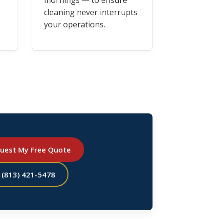
mornings — to ensure
cleaning never interrupts
your operations.
uest My Free Quote
l (813) 421-5478