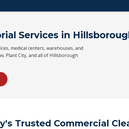
rial Services in Hillsborou
ices, medical centers, warehouses, and
w, Plant City, and all of Hillsborough
ty's Trusted Commercial Cl