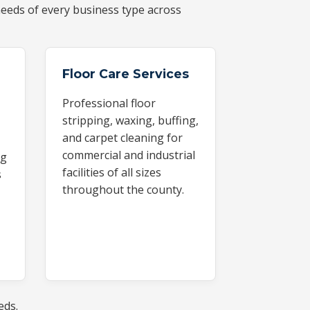
eeds of every business type across
Floor Care Services
Professional floor
stripping, waxing, buffing,
and carpet cleaning for
commercial and industrial
ng
facilities of all sizes
s
throughout the county.
eds.