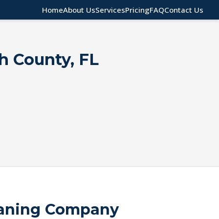
Home
About Us
Services
Pricing
FAQ
Contact Us
gh County, FL
eaning Company