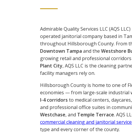
Admirable Quality Services LLC (AQS LLC) 
operated janitorial company based in Ta
throughout Hillsborough County. From t
Downtown Tampa
and the
Westshore Bu
growing retail and professional corridors
Plant City
, AQS LLC is the cleaning partn
facility managers rely on.
Hillsborough County is home to one of Fl
economies — from large-scale industrial
I-4 corridors
to medical centers, daycares
and professional office suites in communi
Westchase
, and
Temple Terrace
. AQS LL
commercial cleaning and janitorial service
type and every corner of the county.