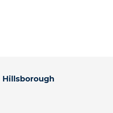
 Hillsborough