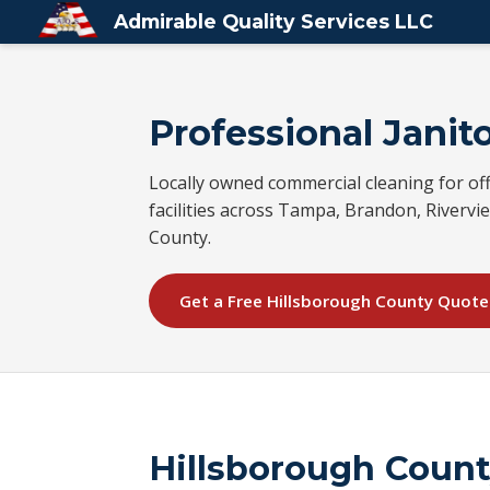
Admirable Quality Services LLC
Professional Janito
Locally owned commercial cleaning for off
facilities across Tampa, Brandon, Rivervie
County.
Get a Free Hillsborough County Quote
Hillsborough Coun