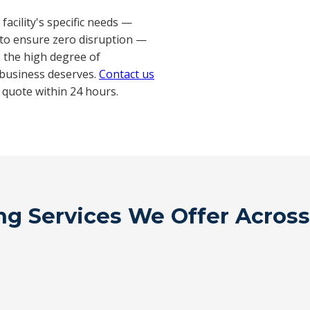
acility's specific needs —
to ensure zero disruption —
o the high degree of
 business deserves.
Contact us
 quote within 24 hours.
g Services We Offer Across