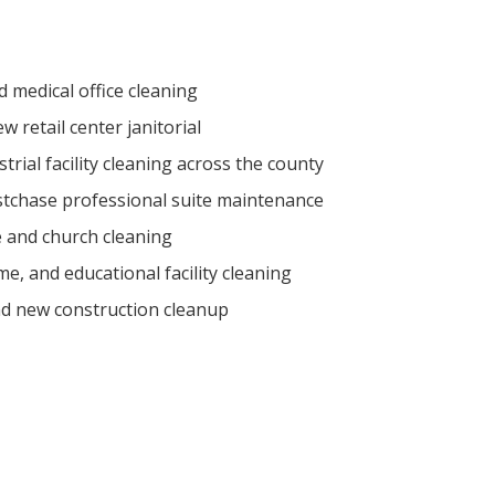
medical office cleaning
 retail center janitorial
rial facility cleaning across the county
tchase professional suite maintenance
 and church cleaning
e, and educational facility cleaning
nd new construction cleanup