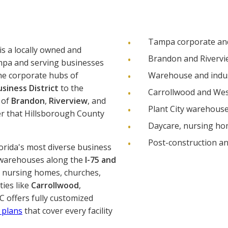
Tampa corporate and 
is a locally owned and
Brandon and Riverview
mpa and serving businesses
he corporate hubs of
Warehouse and indust
siness District
to the
Carrollwood and Wes
 of
Brandon
,
Riverview
, and
Plant City warehouse
er that Hillsborough County
Daycare, nursing hom
Post-construction a
orida's most diverse business
 warehouses along the
I-75 and
, nursing homes, churches,
ties like
Carrollwood
,
C offers fully customized
 plans
that cover every facility