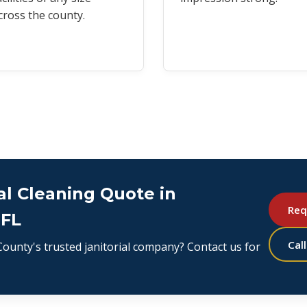
cross the county.
l Cleaning Quote in
Req
 FL
Cal
ounty's trusted janitorial company? Contact us for