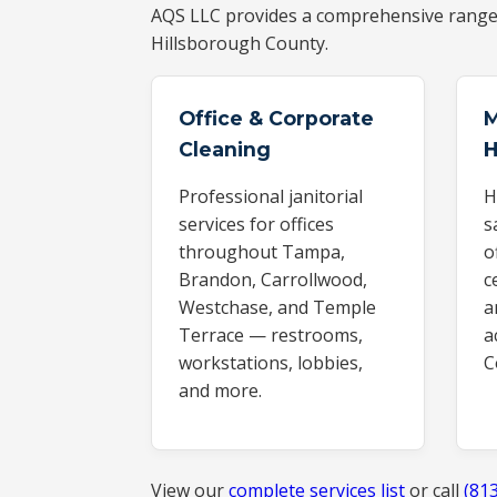
AQS LLC provides a comprehensive rang
Hillsborough County.
Office & Corporate
M
Cleaning
H
Professional janitorial
H
services for offices
s
throughout Tampa,
o
Brandon, Carrollwood,
c
Westchase, and Temple
a
Terrace — restrooms,
a
workstations, lobbies,
C
and more.
View our
complete services list
or call
(81