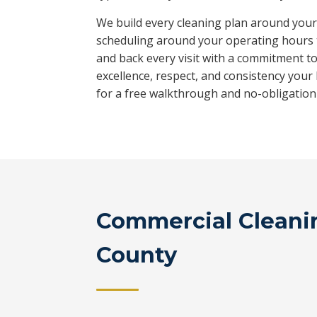
We build every cleaning plan around your f
scheduling around your operating hours 
and back every visit with a commitment t
excellence, respect, and consistency your
for a free walkthrough and no-obligation
Commercial Cleanin
County