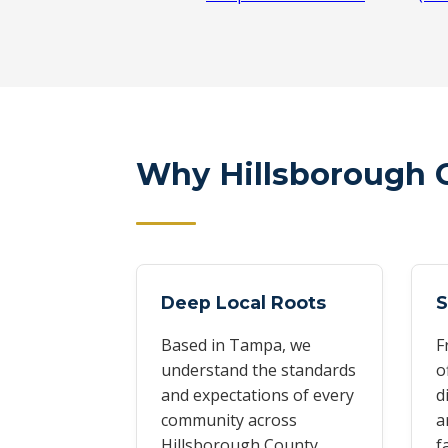
Why Hillsborough 
Deep Local Roots
S
Based in Tampa, we
F
understand the standards
o
and expectations of every
d
community across
a
Hillsborough County.
f