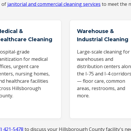
e of
janitorial and commercial cleaning services
to meet the n
edical &
Warehouse &
ealthcare Cleaning
Industrial Cleaning
ospital-grade
Large-scale cleaning for
anitization for medical
warehouses and
ffices, urgent care
distribution centers alo
enters, nursing homes,
the I-75 and I-4 corridor
nd healthcare facilities
— floor care, common
cross Hillsborough
areas, restrooms, and
ounty.
more.
3) 421-5478
to discuss your Hillsborough County facility's ne