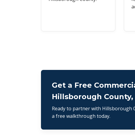
a
Get a Free Commercia
Hillsborough County,
Ready to partner with Hillsborough C
a free walkthrough today.