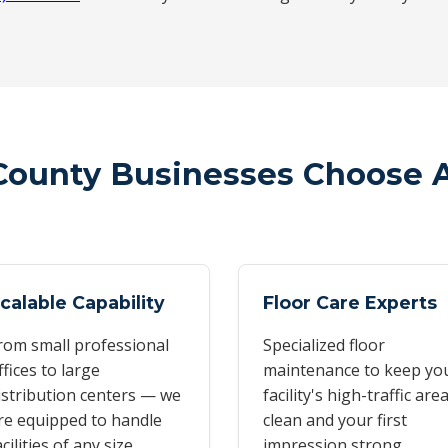
County Businesses Choose 
calable Capability
Floor Care Experts
rom small professional
Specialized floor
ffices to large
maintenance to keep yo
istribution centers — we
facility's high-traffic are
re equipped to handle
clean and your first
acilities of any size
impression strong.