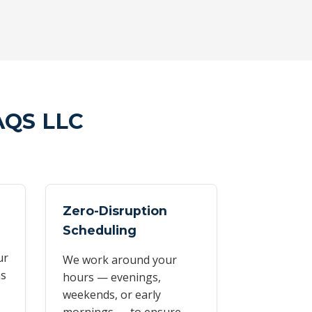
AQS LLC
Zero-Disruption
Scheduling
ur
We work around your
as
hours — evenings,
weekends, or early